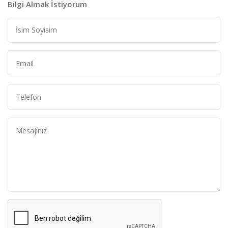
Bilgi Almak İstiyorum