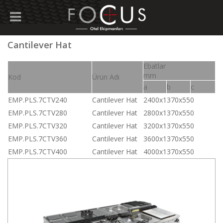
Cantilever Hat
Ebatlar
mm
Kod
Ürün Adı
a
b
c
EMP.PLS.7CTV240
Cantilever Hat
2400x1370x550
EMP.PLS.7CTV280
Cantilever Hat
2800x1370x550
EMP.PLS.7CTV320
Cantilever Hat
3200x1370x550
EMP.PLS.7CTV360
Cantilever Hat
3600x1370x550
EMP.PLS.7CTV400
Cantilever Hat
4000x1370x550